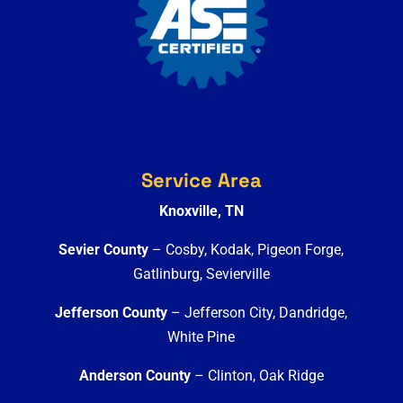
Service Area
Knoxville, TN
Sevier County
– Cosby, Kodak, Pigeon Forge,
Gatlinburg, Sevierville
Jefferson County
– Jefferson City, Dandridge,
White Pine
Anderson County
– Clinton, Oak Ridge