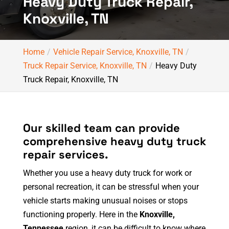
Heavy Duty Truck Repair,
Knoxville, TN
Home
Vehicle Repair Service, Knoxville, TN
Truck Repair Service, Knoxville, TN
Heavy Duty
Truck Repair, Knoxville, TN
Our skilled team can provide
comprehensive heavy duty truck
repair services.
Whether you use a heavy duty truck for work or
personal recreation, it can be stressful when your
vehicle starts making unusual noises or stops
functioning properly. Here in the
Knoxville,
Tennessee
region, it can be difficult to know where