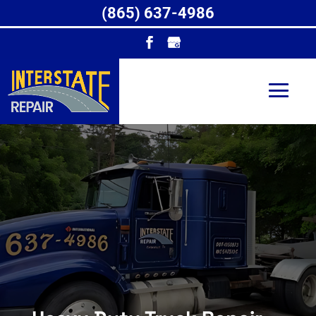
(865) 637-4986