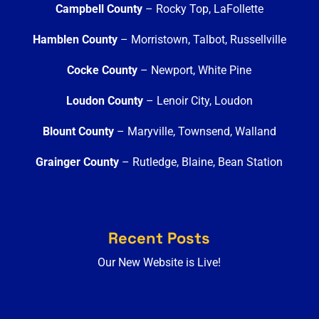
Campbell County
– Rocky Top, LaFollette
Hamblen County
– Morristown, Talbot, Russellville
Cocke County
– Newport, White Pine
Loudon County
– Lenoir City, Loudon
Blount County
– Maryville, Townsend, Walland
Grainger County
– Rutledge, Blaine, Bean Station
Recent Posts
Our New Website is Live!