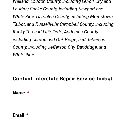
Walland; Loudon County, including Lenoir City and
Loudon; Cocke County, including Newport and
White Pine; Hamblen County, including Morristown,
Talbot, and Russellville; Campbell County, including
Rocky Top and LaFollette; Anderson County,
including Clinton and Oak Ridge; and Jefferson
County, including Jefferson City, Dandridge, and
White Pine.
Contact Interstate Repair Service Today!
Name
*
Email
*