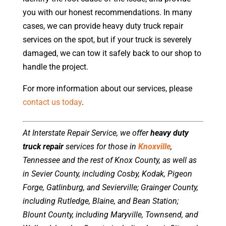
you with our honest recommendations. In many
cases, we can provide heavy duty truck repair
services on the spot, but if your truck is severely
damaged, we can tow it safely back to our shop to
handle the project.
For more information about our services, please
contact us today
.
At Interstate Repair Service, we offer
heavy duty
truck repair
services for those in
Knoxville
,
Tennessee and the rest of Knox County, as well as
in Sevier County, including Cosby, Kodak, Pigeon
Forge, Gatlinburg, and Sevierville; Grainger County,
including Rutledge, Blaine, and Bean Station;
Blount County, including Maryville, Townsend, and