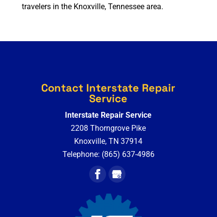
travelers in the Knoxville, Tennessee area.
Contact Interstate Repair
Service
Interstate Repair Service
2208 Thorngrove Pike
Knoxville
,
TN
37914
Telephone:
(865) 637-4986