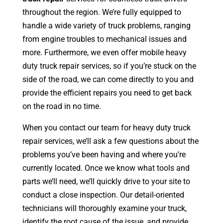
throughout the region. We’re fully equipped to
handle a wide variety of truck problems, ranging
from engine troubles to mechanical issues and
more. Furthermore, we even offer mobile heavy
duty truck repair services, so if you’re stuck on the
side of the road, we can come directly to you and
provide the efficient repairs you need to get back
on the road in no time.
When you contact our team for heavy duty truck
repair services, we’ll ask a few questions about the
problems you’ve been having and where you’re
currently located. Once we know what tools and
parts we’ll need, we’ll quickly drive to your site to
conduct a close inspection. Our detail-oriented
technicians will thoroughly examine your truck,
identify the root cause of the issue, and provide