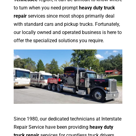
to turn when you need prompt
heavy duty truck
repair
services since most shops primarily deal
with standard cars and pickup trucks. Fortunately,
our locally owned and operated business is here to
offer the specialized solutions you require.
Since 1980, our dedicated technicians at Interstate
Repair Service have been providing
heavy duty
truck repair
services for countless truck drivers