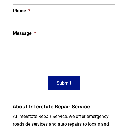
Phone
*
Message
*
About Interstate Repair Service
At Interstate Repair Service, we offer emergency
roadside services and auto repairs to locals and