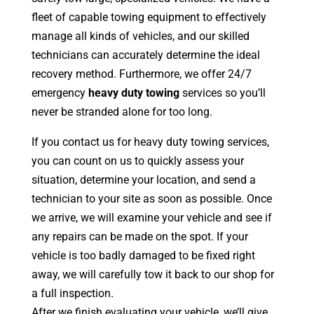
fleet of capable towing equipment to effectively
manage all kinds of vehicles, and our skilled
technicians can accurately determine the ideal
recovery method. Furthermore, we offer 24/7
emergency
heavy duty towing
services so you’ll
never be stranded alone for too long.
If you contact us for heavy duty towing services,
you can count on us to quickly assess your
situation, determine your location, and send a
technician to your site as soon as possible. Once
we arrive, we will examine your vehicle and see if
any repairs can be made on the spot. If your
vehicle is too badly damaged to be fixed right
away, we will carefully tow it back to our shop for
a full inspection.
After we finish evaluating your vehicle, we’ll give