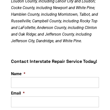
Loudon County, including Lenoir City and Loudon;
Cocke County, including Newport and White Pine;
Hamblen County, including Morristown, Talbot, and
Russellville; Campbell County, including Rocky Top
and LaFollette; Anderson County, including Clinton
and Oak Ridge; and Jefferson County, including
Jefferson City, Dandridge, and White Pine.
Contact Interstate Repair Service Today!
Name
*
Email
*