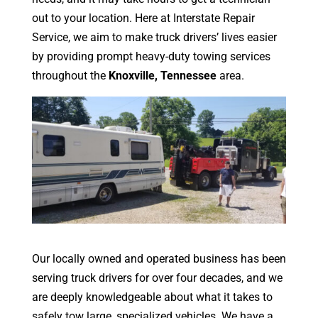
out to your location. Here at Interstate Repair
Service, we aim to make truck drivers’ lives easier
by providing prompt heavy-duty towing services
throughout the
Knoxville, Tennessee
area.
Our locally owned and operated business has been
serving truck drivers for over four decades, and we
are deeply knowledgeable about what it takes to
safely tow large, specialized vehicles. We have a