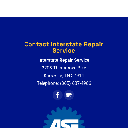
Contact Interstate Repair
Service
Interstate Repair Service
2208 Thorngrove Pike
Knoxville
,
TN
37914
Telephone:
(865) 637-4986