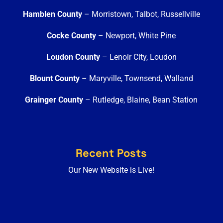
Hamblen County
– Morristown, Talbot, Russellville
Cocke County
– Newport, White Pine
Loudon County
– Lenoir City, Loudon
Blount County
– Maryville, Townsend, Walland
Grainger County
– Rutledge, Blaine, Bean Station
Recent Posts
Our New Website is Live!