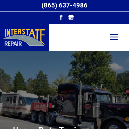
(865) 637-4986