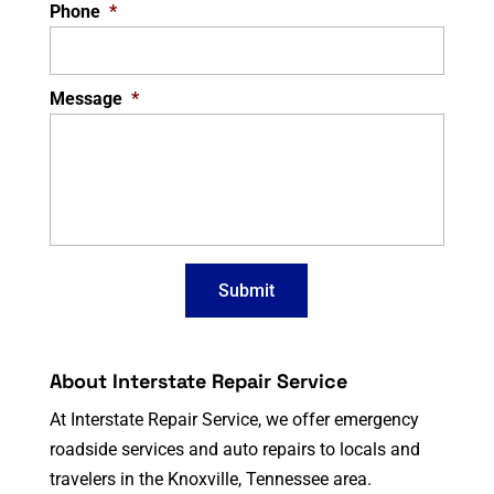
Phone
*
Message
*
About Interstate Repair Service
At Interstate Repair Service, we offer emergency
roadside services and auto repairs to locals and
travelers in the Knoxville, Tennessee area.