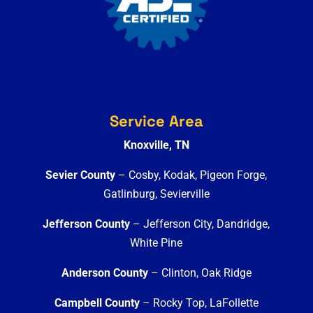
Service Area
Knoxville, TN
Sevier County
– Cosby, Kodak, Pigeon Forge,
Gatlinburg, Sevierville
Jefferson County
– Jefferson City, Dandridge,
White Pine
Anderson County
– Clinton, Oak Ridge
Campbell County
– Rocky Top, LaFollette