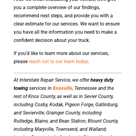
you a complete overview of our findings,
recommend next steps, and provide you with a
clear estimate for our services. We want to ensure
you have all the information you need to make a
confident decision about your truck.
If you’d like to learn more about our services,
please
reach out to our team today
.
At Interstate Repair Service, we offer
heavy duty
towing
services in
Knoxville
, Tennessee and the
rest of Knox County, as well as in Sevier County,
including Cosby, Kodak, Pigeon Forge, Gatlinburg,
and Sevierville; Grainger County, including
Rutledge, Blaine, and Bean Station; Blount County,
including Maryville, Townsend, and Walland;