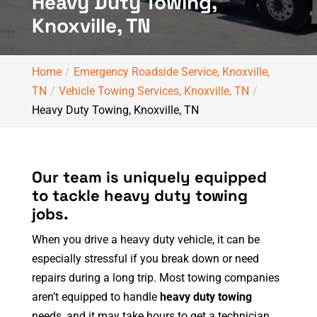
Heavy Duty Towing,
Knoxville, TN
Home
Emergency Roadside Service, Knoxville,
TN
Vehicle Towing Services, Knoxville, TN
Heavy Duty Towing, Knoxville, TN
Our team is uniquely equipped
to tackle heavy duty towing
jobs.
When you drive a heavy duty vehicle, it can be
especially stressful if you break down or need
repairs during a long trip. Most towing companies
aren’t equipped to handle
heavy duty towing
needs, and it may take hours to get a technician