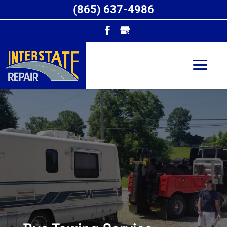
(865) 637-4986