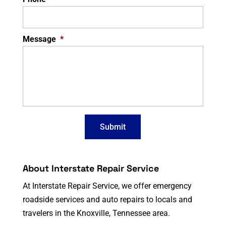
Message
*
About Interstate Repair Service
At Interstate Repair Service, we offer emergency
roadside services and auto repairs to locals and
travelers in the Knoxville, Tennessee area.