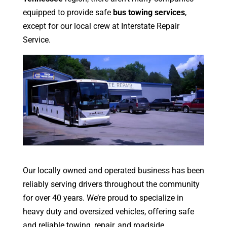
equipped to provide safe
bus towing services
,
except for our local crew at Interstate Repair
Service.
Our locally owned and operated business has been
reliably serving drivers throughout the community
for over 40 years. We’re proud to specialize in
heavy duty and oversized vehicles, offering safe
and reliable towing, repair, and roadside