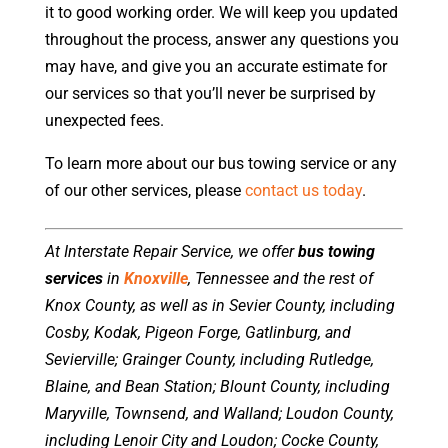
it to good working order. We will keep you updated
throughout the process, answer any questions you
may have, and give you an accurate estimate for
our services so that you’ll never be surprised by
unexpected fees.
To learn more about our bus towing service or any
of our other services, please
contact us today
.
At Interstate Repair Service, we offer
bus towing
services
in
Knoxville
, Tennessee and the rest of
Knox County, as well as in Sevier County, including
Cosby, Kodak, Pigeon Forge, Gatlinburg, and
Sevierville; Grainger County, including Rutledge,
Blaine, and Bean Station; Blount County, including
Maryville, Townsend, and Walland; Loudon County,
including Lenoir City and Loudon; Cocke County,