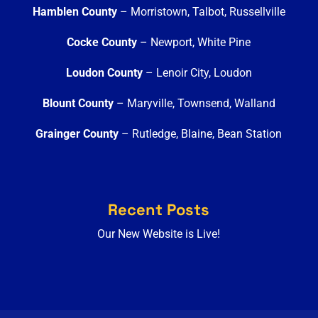
Hamblen County
– Morristown, Talbot, Russellville
Cocke County
– Newport, White Pine
Loudon County
– Lenoir City, Loudon
Blount County
– Maryville, Townsend, Walland
Grainger County
– Rutledge, Blaine, Bean Station
Recent Posts
Our New Website is Live!