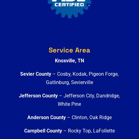
Service Area
Knoxville, TN
Sevier County
– Cosby, Kodak, Pigeon Forge,
Gatlinburg, Sevierville
Jefferson County
– Jefferson City, Dandridge,
White Pine
Anderson County
– Clinton, Oak Ridge
Campbell County
– Rocky Top, LaFollette