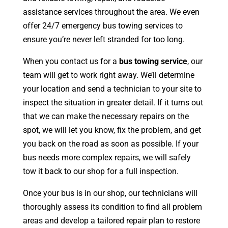
assistance services throughout the area. We even
offer 24/7 emergency bus towing services to
ensure you’re never left stranded for too long.
When you contact us for a
bus towing service
, our
team will get to work right away. We’ll determine
your location and send a technician to your site to
inspect the situation in greater detail. If it turns out
that we can make the necessary repairs on the
spot, we will let you know, fix the problem, and get
you back on the road as soon as possible. If your
bus needs more complex repairs, we will safely
tow it back to our shop for a full inspection.
Once your bus is in our shop, our technicians will
thoroughly assess its condition to find all problem
areas and develop a tailored repair plan to restore