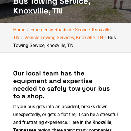
Bus Towing Service,
Knoxville, TN
Home
Emergency Roadside Service, Knoxville,
TN
Vehicle Towing Services, Knoxville, TN
Bus
Towing Service, Knoxville, TN
Our local team has the
equipment and expertise
needed to safely tow your bus
to a shop.
If your bus gets into an accident, breaks down
unexpectedly, or gets a flat tire, it can be a stressful
and frustrating experience. Here in the
Knoxville,
Tennessee
region, there aren’t many companies