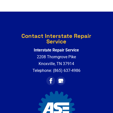
Contact Interstate Repair
Service
Interstate Repair Service
2208 Thorngrove Pike
Knoxville
,
TN
37914
Telephone:
(865) 637-4986