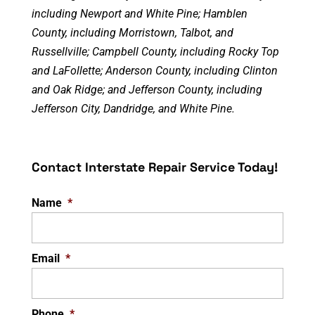
including Newport and White Pine; Hamblen
County, including Morristown, Talbot, and
Russellville; Campbell County, including Rocky Top
and LaFollette; Anderson County, including Clinton
and Oak Ridge; and Jefferson County, including
Jefferson City, Dandridge, and White Pine.
Contact Interstate Repair Service Today!
Name
*
Email
*
Phone
*