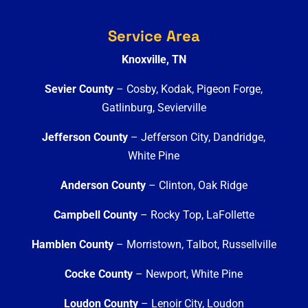
Service Area
Knoxville, TN
Sevier County
– Cosby, Kodak, Pigeon Forge,
Gatlinburg, Sevierville
Jefferson County
– Jefferson City, Dandridge,
White Pine
Anderson County
– Clinton, Oak Ridge
Campbell County
– Rocky Top, LaFollette
Hamblen County
– Morristown, Talbot, Russellville
Cocke County
– Newport, White Pine
Loudon County
– Lenoir City, Loudon