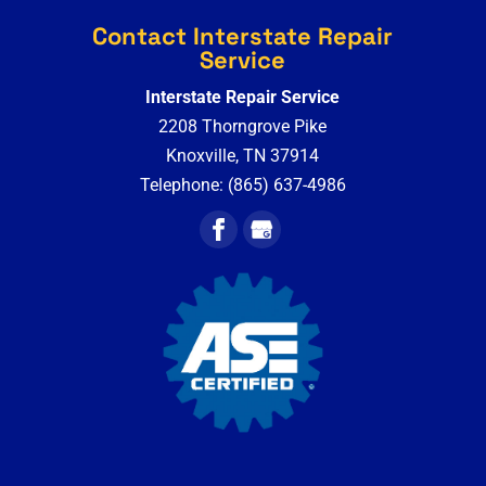
Contact Interstate Repair
Service
Interstate Repair Service
2208 Thorngrove Pike
Knoxville
,
TN
37914
Telephone:
(865) 637-4986