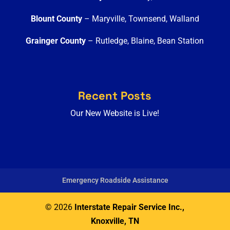
Blount County
– Maryville, Townsend, Walland
Grainger County
– Rutledge, Blaine, Bean Station
Recent Posts
Our New Website is Live!
Emergency Roadside Assistance
© 2026
Interstate Repair Service Inc.,
Knoxville, TN