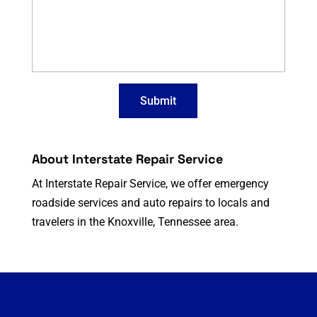
About Interstate Repair Service
At Interstate Repair Service, we offer emergency
roadside services and auto repairs to locals and
travelers in the Knoxville, Tennessee area.