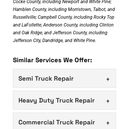
Cocke County, including Newport and White Pine;
Hamblen County, including Morristown, Talbot, and
Russellville; Campbell County, including Rocky Top
and LaFollette; Anderson County, including Clinton
and Oak Ridge; and Jefferson County, including
Jefferson City, Dandridge, and White Pine.
Similar Services We Offer:
Semi Truck Repair
Semi Truck Repair
Heavy Duty Truck Repair
Timely semi truck repair
matters more than you might
Heavy Duty Truck
Commercial Truck Repair
think. For any trucking
Repair