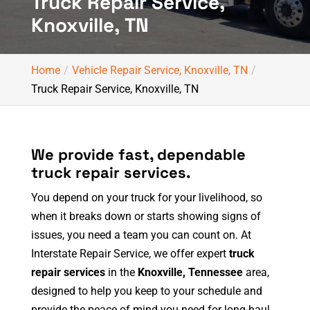
Truck Repair Service,
Knoxville, TN
Home
Vehicle Repair Service, Knoxville, TN
Truck Repair Service, Knoxville, TN
We provide fast, dependable
truck repair services.
You depend on your truck for your livelihood, so
when it breaks down or starts showing signs of
issues, you need a team you can count on. At
Interstate Repair Service, we offer expert
truck
repair services
in the
Knoxville, Tennessee
area,
designed to help you keep to your schedule and
provide the peace of mind you need for long-haul