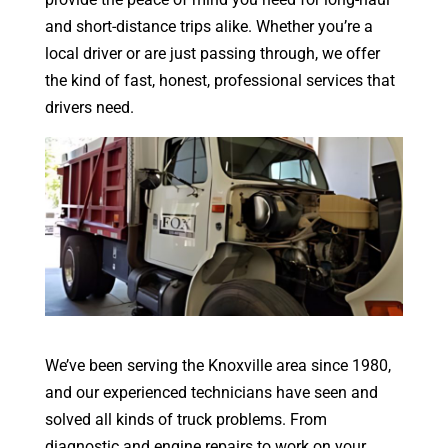
and short-distance trips alike. Whether you’re a
local driver or are just passing through, we offer
the kind of fast, honest, professional services that
drivers need.
We’ve been serving the Knoxville area since 1980,
and our experienced technicians have seen and
solved all kinds of truck problems. From
diagnostic and engine repairs to work on your