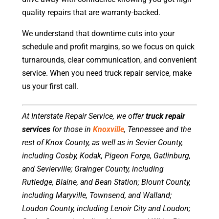
quality repairs that are warranty-backed.
We understand that downtime cuts into your
schedule and profit margins, so we focus on quick
turnarounds, clear communication, and convenient
service. When you need truck repair service, make
us your first call.
At Interstate Repair Service, we offer
truck repair
services
for those in
Knoxville
, Tennessee and the
rest of Knox County, as well as in Sevier County,
including Cosby, Kodak, Pigeon Forge, Gatlinburg,
and Sevierville; Grainger County, including
Rutledge, Blaine, and Bean Station; Blount County,
including Maryville, Townsend, and Walland;
Loudon County, including Lenoir City and Loudon;