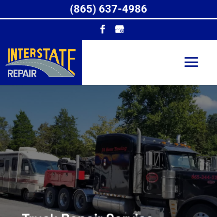
(865) 637-4986