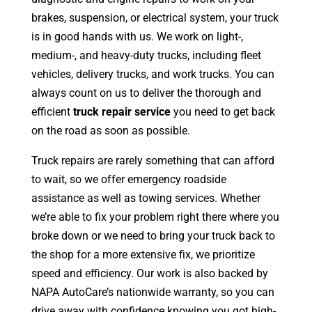
brakes, suspension, or electrical system, your truck
is in good hands with us. We work on light-,
medium-, and heavy-duty trucks, including fleet
vehicles, delivery trucks, and work trucks. You can
always count on us to deliver the thorough and
efficient
truck repair service
you need to get back
on the road as soon as possible.
Truck repairs are rarely something that can afford
to wait, so we offer emergency roadside
assistance as well as towing services. Whether
we’re able to fix your problem right there where you
broke down or we need to bring your truck back to
the shop for a more extensive fix, we prioritize
speed and efficiency. Our work is also backed by
NAPA AutoCare’s nationwide warranty, so you can
drive away with confidence knowing you got high-