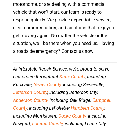
motorhome, or are dealing with a commercial
vehicle that won’t start, our team is ready to
respond quickly. We provide dependable service,
clear communication, and solutions that help you
get moving again. No matter the vehicle or the
situation, we’ll be there when you need us. Having
a roadside emergency? Contact us now!
At Interstate Repair Service, we’re proud to serve
customers throughout
Knox County
, including
Knoxville;
Sevier County
, including Sevierville;
Jefferson County
, including Jefferson City;
Anderson County
, including Oak Ridge;
Campbell
County
, including LaFollette;
Hamblen County
,
including Morristown;
Cocke County
, including
Newport;
Loudon County
, including Lenoir City;