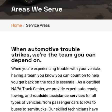
Areas We Serve
Home
Service Areas
When automotive trouble
strikes, we’re the team you can
depend on.
When you’re experiencing trouble with your vehicle,
having a team you know you can count on to help
you get back on the road is essential. As a certified
NAPA Truck Center, we provide expert auto repair,
towing, and
roadside assistance services
for all
types of vehicles, from passenger cars to RVs to
buses to semitrucks. Our skilled technicians have