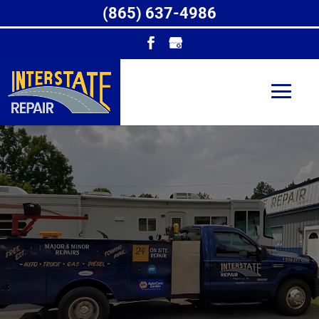
(865) 637-4986