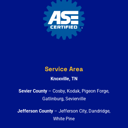
Service Area
Knoxville, TN
Sevier County
– Cosby, Kodak, Pigeon Forge,
Gatlinburg, Sevierville
Jefferson County
– Jefferson City, Dandridge,
White Pine