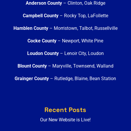
Anderson County
– Clinton, Oak Ridge
Campbell County
– Rocky Top, LaFollette
Hamblen County
– Morristown, Talbot, Russellville
Cocke County
– Newport, White Pine
Loudon County
– Lenoir City, Loudon
Blount County
– Maryville, Townsend, Walland
Grainger County
– Rutledge, Blaine, Bean Station
Recent Posts
Our New Website is Live!