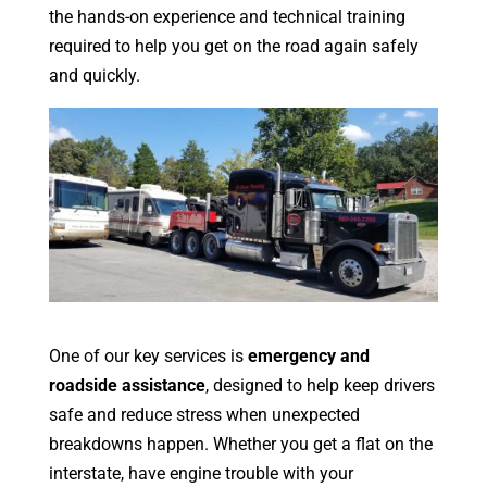
the hands-on experience and technical training
required to help you get on the road again safely
and quickly.
One of our key services is
emergency and
roadside assistance
, designed to help keep drivers
safe and reduce stress when unexpected
breakdowns happen. Whether you get a flat on the
interstate, have engine trouble with your