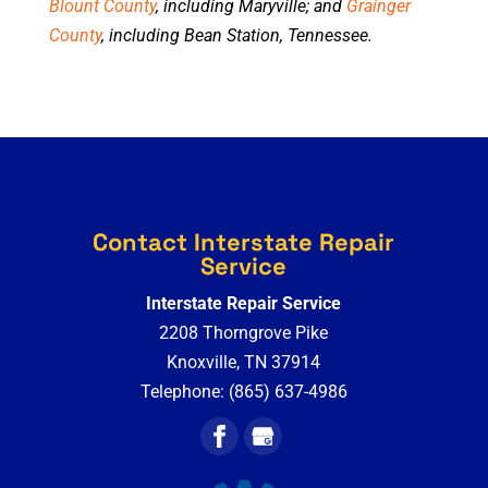
Blount County
, including Maryville; and
Grainger
County
, including Bean Station, Tennessee.
Contact Interstate Repair
Service
Interstate Repair Service
2208 Thorngrove Pike
Knoxville
,
TN
37914
Telephone:
(865) 637-4986