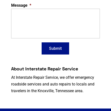
Message
*
About Interstate Repair Service
At Interstate Repair Service, we offer emergency
roadside services and auto repairs to locals and
travelers in the Knoxville, Tennessee area.