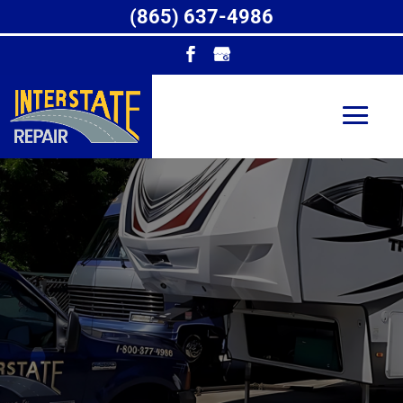
(865) 637-4986