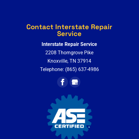
Contact Interstate Repair
Service
Interstate Repair Service
2208 Thorngrove Pike
Knoxville
,
TN
37914
Telephone:
(865) 637-4986