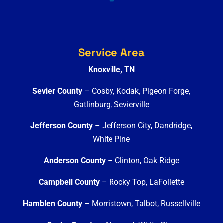
Service Area
Knoxville, TN
Sevier County
– Cosby, Kodak, Pigeon Forge,
Gatlinburg, Sevierville
Jefferson County
– Jefferson City, Dandridge,
White Pine
Anderson County
– Clinton, Oak Ridge
Campbell County
– Rocky Top, LaFollette
Hamblen County
– Morristown, Talbot, Russellville