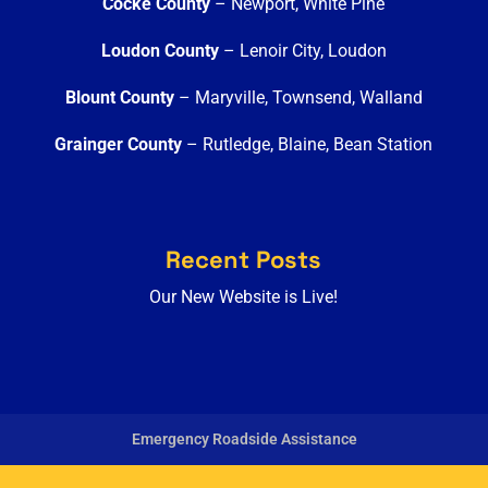
Cocke County
– Newport, White Pine
Loudon County
– Lenoir City, Loudon
Blount County
– Maryville, Townsend, Walland
Grainger County
– Rutledge, Blaine, Bean Station
Recent Posts
Our New Website is Live!
Emergency Roadside Assistance