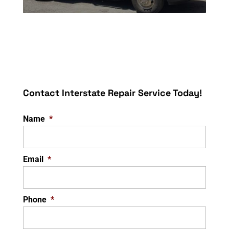
Contact Interstate Repair Service Today!
Name
*
Email
*
Phone
*