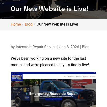
Our New Website is Live!
Home
Blog
Our New Website is Live!
by
Interstate Repair Service
|
Jan 8, 2026
|
Blog
We’ve been working on a new site for the last
month, and we’re pleased to say it’s finally live!